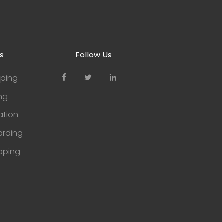
s
Follow Us
pping
ng
tion
arding
pping