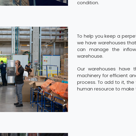
condition.
To help you keep a perpetu
we have warehouses that
can manage the inflow
warehouse.
Our warehouses have th
machinery for efficient a
process. To add to it, t
human resource to make t