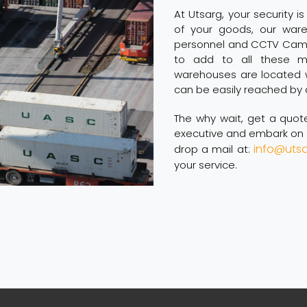
At Utsarg, your security is
of your goods, our ware
personnel and CCTV Camer
to add to all these mi
warehouses are located w
can be easily reached by 
The why wait, get a quo
executive and embark on a
info@uts
drop a mail at:
your service.