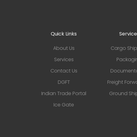
Quick Links
Service
About Us
Cargo Shi
Services
Packagi
Contact Us
Documenta
DGFT
Freight Forw
Indian Trade Portal
Ground Shi
Ice Gate