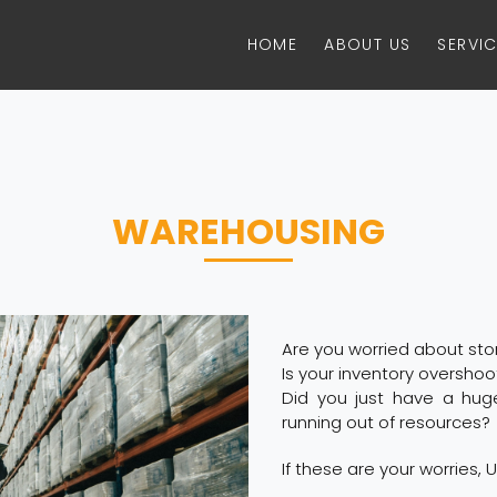
HOME
ABOUT US
SERVI
WAREHOUSING
Are you worried about st
Is your inventory oversho
Did you just have a hug
running out of resources?
If these are your worries, U