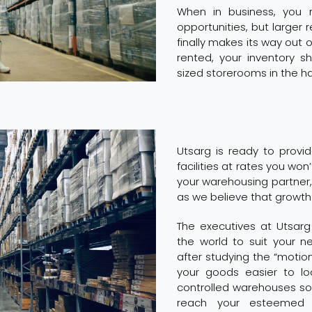
When in business, you
opportunities, but larger
finally makes its way out 
rented, your inventory 
sized storerooms in the h
Utsarg is ready to prov
facilities at rates you won’
your warehousing partner,
as we believe that growth
The executives at Utsar
the world to suit your 
after studying the “moti
your goods easier to l
controlled warehouses so 
reach your esteemed 