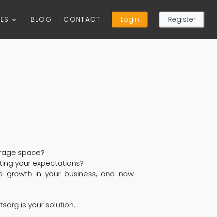
CES
BLOG
CONTACT
Login
Register
orage space?
oting your expectations?
e growth in your business, and now
tsarg is your solution.