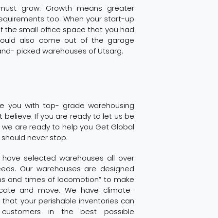
 must grow. Growth means greater
 requirements too. When your start-up
of the small office space that you had
should also come out of the garage
and- picked warehouses of Utsarg.
ide you with top- grade warehousing
t believe. If you are ready to let us be
 we are ready to help you Get Global
 should never stop.
g have selected warehouses all over
needs. Our warehouses are designed
ons and times of locomotion” to make
ocate and move. We have climate-
that your perishable inventories can
customers in the best possible