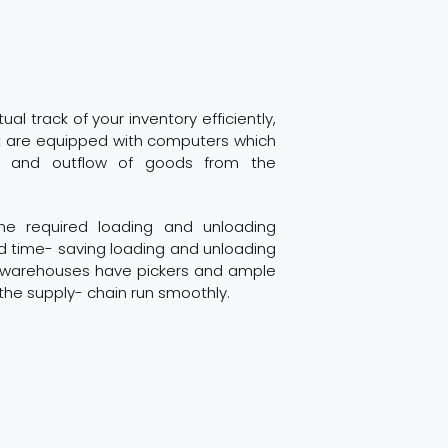
al track of your inventory efficiently,
 are equipped with computers which
 and outflow of goods from the
e required loading and unloading
nd time- saving loading and unloading
he warehouses have pickers and ample
he supply- chain run smoothly.