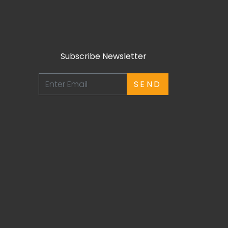
Subscribe Newsletter
SEND