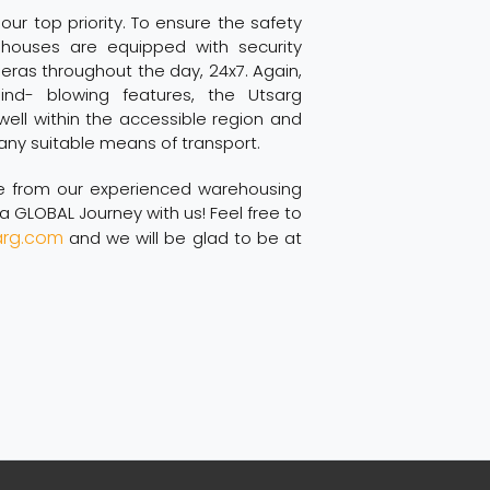
 our top priority. To ensure the safety
houses are equipped with security
as throughout the day, 24x7. Again,
nd- blowing features, the Utsarg
ell within the accessible region and
any suitable means of transport.
te from our experienced warehousing
 GLOBAL Journey with us! Feel free to
arg.com
and we will be glad to be at